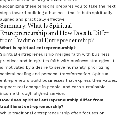
Recognizing these tensions prepares you to take the next
steps toward building a business that is both spiritually
aligned and practically effective.
Summary: What Is Spiritual
Entrepreneurship and How Does It Differ
from Traditional Entrepreneurship?
What is spiritual entrepreneurship?
Spiritual entrepreneurship merges faith with business
practices and integrates faith with business strategies. It
is motivated by a desire to serve humanity, prioritizing
societal healing and personal transformation. Spiritual
entrepreneurs build businesses that express their values,
support real change in people, and earn sustainable
income through aligned service.
How does spiritual entrepreneurship differ from
traditional entrepreneurship?
While traditional entrepreneurship often focuses on