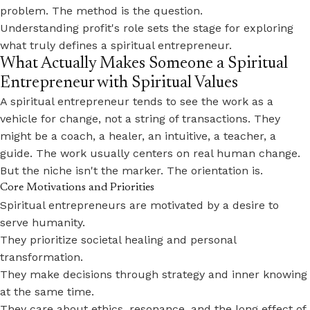
problem. The method is the question.
Understanding profit's role sets the stage for exploring
what truly defines a spiritual entrepreneur.
What Actually Makes Someone a Spiritual
Entrepreneur with Spiritual Values
A spiritual entrepreneur tends to see the work as a
vehicle for change, not a string of transactions. They
might be a coach, a healer, an intuitive, a teacher, a
guide. The work usually centers on real human change.
But the niche isn't the marker. The orientation is.
Core Motivations and Priorities
Spiritual entrepreneurs are motivated by a desire to
serve humanity.
They prioritize societal healing and personal
transformation.
They make decisions through strategy and inner knowing
at the same time.
They care about ethics, resonance, and the long effect of