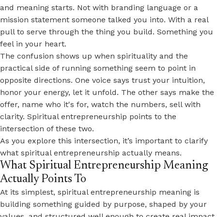
and meaning starts. Not with branding language or a
mission statement someone talked you into. With a real
pull to serve through the thing you build. Something you
feel in your heart.
The confusion shows up when spirituality and the
practical side of running something seem to point in
opposite directions. One voice says trust your intuition,
honor your energy, let it unfold. The other says make the
offer, name who it's for, watch the numbers, sell with
clarity. Spiritual entrepreneurship points to the
intersection of these two.
As you explore this intersection, it’s important to clarify
what spiritual entrepreneurship actually means.
What Spiritual Entrepreneurship Meaning
Actually Points To
At its simplest, spiritual entrepreneurship meaning is
building something guided by purpose, shaped by your
values, and structured well enough to create real impact