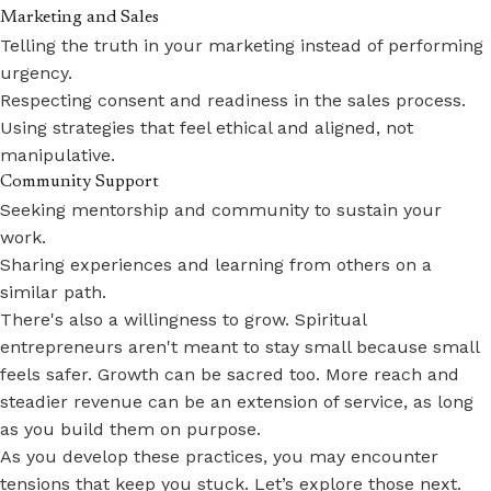
Marketing and Sales
Telling the truth in your marketing instead of performing
urgency.
Respecting consent and readiness in the sales process.
Using strategies that feel ethical and aligned, not
manipulative.
Community Support
Seeking mentorship and community to sustain your
work.
Sharing experiences and learning from others on a
similar path.
There's also a willingness to grow. Spiritual
entrepreneurs aren't meant to stay small because small
feels safer. Growth can be sacred too. More reach and
steadier revenue can be an extension of service, as long
as you build them on purpose.
As you develop these practices, you may encounter
tensions that keep you stuck. Let’s explore those next.