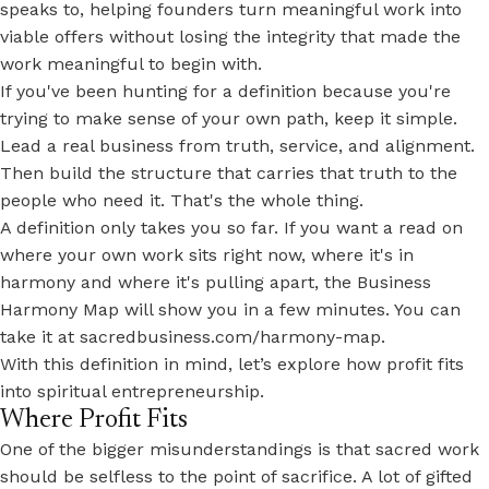
speaks to, helping founders turn meaningful work into
viable offers
without losing the integrity that made the
work meaningful to begin with.
If you've been hunting for a definition because you're
trying to make sense of your own path, keep it simple.
Lead a real business from truth, service, and alignment.
Then build the structure that carries that truth to the
people who need it. That's the whole thing.
A definition only takes you so far. If you want a read on
where your own work sits right now, where it's in
harmony and where it's pulling apart, the Business
Harmony Map will show you in a few minutes. You can
take it at
sacredbusiness.com/harmony-map
.
With this definition in mind, let’s explore how profit fits
into spiritual entrepreneurship.
Where Profit Fits
One of the bigger misunderstandings is that sacred work
should be selfless to the point of sacrifice. A lot of gifted