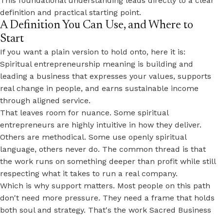
This foundational understanding leads directly to a clear
definition and practical starting point.
A Definition You Can Use, and Where to
Start
If you want a plain version to hold onto, here it is:
Spiritual entrepreneurship meaning is building and
leading a business that expresses your values, supports
real change in people, and earns sustainable income
through aligned service.
That leaves room for nuance. Some spiritual
entrepreneurs are highly intuitive in how they deliver.
Others are methodical. Some use openly spiritual
language, others never do. The common thread is that
the work runs on
something deeper than profit
while still
respecting what it takes to run a real company.
Which is why support matters. Most people on this path
don't need more pressure. They need a frame that holds
both soul and strategy. That's the work Sacred Business