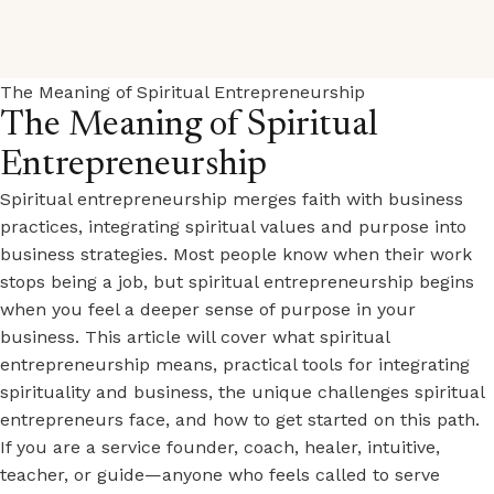
The Meaning of Spiritual Entrepreneurship
The Meaning of Spiritual
Entrepreneurship
Spiritual entrepreneurship merges faith with business
practices, integrating spiritual values and purpose into
business strategies. Most people know when their work
stops being a job, but spiritual entrepreneurship begins
when you feel a deeper sense of purpose in your
business. This article will cover what spiritual
entrepreneurship means, practical tools for integrating
spirituality and business, the unique challenges spiritual
entrepreneurs face, and how to get started on this path.
If you are a service founder, coach, healer, intuitive,
teacher, or guide—anyone who feels called to serve