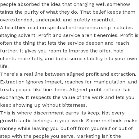
people absorbed the idea that charging well somehow
taints the purity of what they do. That belief keeps them
overextended, underpaid, and quietly resentful.
A healthier read on spiritual entrepreneurship includes
staying solvent. Profit and service aren't enemies. Profit is
often the thing that lets the service deepen and reach
further. It gives you room to improve the offer, hold
clients more fully, and build some stability into your own
life.
There's a real line between aligned profit and extraction.
Extraction ignores impact, reaches for manipulation, and
treats people like line items. Aligned profit reflects fair
exchange. It respects the value of the work and lets you
keep showing up without bitterness.
This is where discernment earns its keep. Not every
growth tactic belongs in your work. Some methods make
money while leaving you cut off from yourself or out of
step with the people you serve. Marketing isn't the