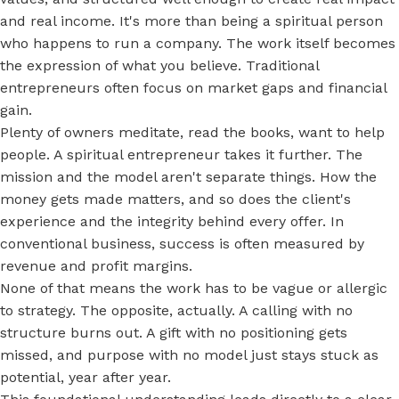
and real income. It's more than being a spiritual person
who happens to run a company. The work itself becomes
the expression of what you believe. Traditional
entrepreneurs often focus on market gaps and financial
gain.
Plenty of owners meditate, read the books, want to help
people. A spiritual entrepreneur takes it further. The
mission and the model aren't separate things. How the
money gets made matters, and so does the client's
experience and the integrity behind every offer. In
conventional business, success is often measured by
revenue and profit margins.
None of that means the work has to be vague or allergic
to strategy. The opposite, actually. A calling with no
structure burns out. A gift with no positioning gets
missed, and purpose with no model just stays stuck as
potential, year after year.