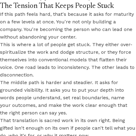
The Tension That Keeps People Stuck
If this path feels hard, that's because it asks for maturity
on a few levels at once. You're not only building a
company. You're becoming the person who can lead one
without abandoning your center.
This is where a lot of people get stuck. They either over-
spiritualize the work and dodge structure, or they force
themselves into conventional models that flatten their
voice. One road leads to inconsistency. The other leads to
disconnection.
The
middle path
is harder and steadier. It asks for
grounded visibility. It asks you to put your depth into
words people understand, set real boundaries, name
your outcomes, and make the work clear enough that
the right person can say yes.
That translation is sacred work in its own right. Being
gifted isn't enough on its own if people can't tell what you
do, who it's for, or why it matters now.