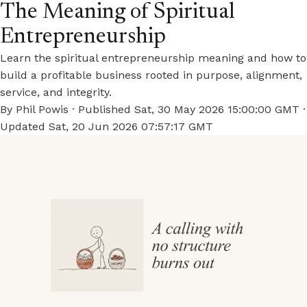
The Meaning of Spiritual
Entrepreneurship
Learn the spiritual entrepreneurship meaning and how to
build a profitable business rooted in purpose, alignment,
service, and integrity.
By
Phil Powis
· Published
Sat, 30 May 2026 15:00:00 GMT
·
Updated
Sat, 20 Jun 2026 07:57:17 GMT