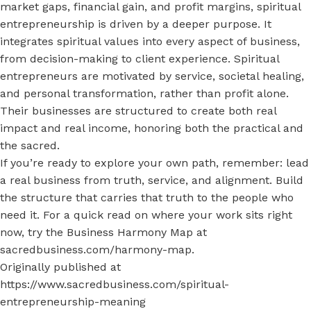
market gaps, financial gain, and profit margins, spiritual
entrepreneurship is driven by a deeper purpose. It
integrates spiritual values into every aspect of business,
from decision-making to client experience. Spiritual
entrepreneurs are motivated by service, societal healing,
and personal transformation, rather than profit alone.
Their businesses are structured to create both real
impact and real income, honoring both the practical and
the sacred.
If you’re ready to explore your own path, remember: lead
a real business from truth, service, and alignment. Build
the structure that carries that truth to the people who
need it. For a quick read on where your work sits right
now, try the Business Harmony Map at
sacredbusiness.com/harmony-map
.
Originally published at
https://www.sacredbusiness.com/spiritual-
entrepreneurship-meaning