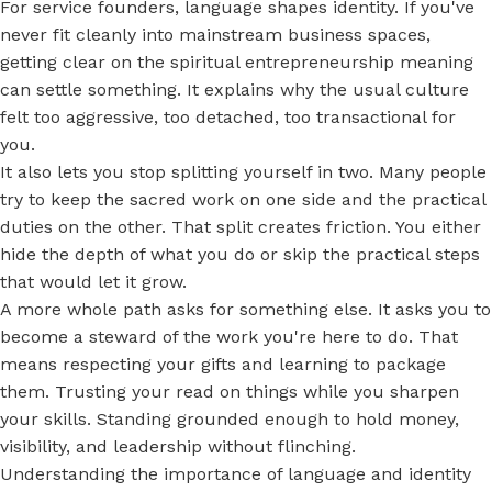
For service founders, language shapes identity. If you've
never fit cleanly into mainstream business spaces,
getting clear on the spiritual entrepreneurship meaning
can settle something. It explains why the usual culture
felt too aggressive, too detached, too transactional for
you.
It also lets you stop splitting yourself in two. Many people
try to keep the sacred work on one side and the practical
duties on the other. That split creates friction. You either
hide the depth of what you do or skip the practical steps
that would let it grow.
A more whole path asks for something else. It asks you to
become a steward of the work you're here to do. That
means respecting your gifts and learning to package
them. Trusting your read on things while you sharpen
your skills. Standing grounded enough to hold money,
visibility, and leadership without flinching.
Understanding the importance of language and identity