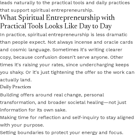
leads naturally to the practical tools and daily practices
that support spiritual entrepreneurship.
What Spiritual Entrepreneurship with
Practical Tools Looks Like Day to Day
In practice, spiritual entrepreneurship is less dramatic
than people expect. Not always incense and oracle cards
and cosmic language. Sometimes it's writing clearer
copy, because confusion doesn't serve anyone. Other
times it's raising your rates, since undercharging keeps
you shaky. Or it's just tightening the offer so the work can
actually land.
Daily Practices
Building offers around real change, personal
transformation, and broader societal healing—not just
information for its own sake.
Making time for reflection and self-inquiry to stay aligned
with your purpose.
Setting boundaries to protect your energy and focus.