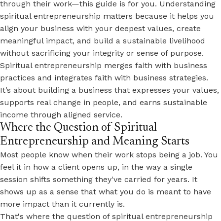
through their work—this guide is for you. Understanding
spiritual entrepreneurship matters because it helps you
align your business with your deepest values, create
meaningful impact, and build a sustainable livelihood
without sacrificing your integrity or sense of purpose.
Spiritual entrepreneurship merges faith with business
practices and integrates faith with business strategies.
It’s about building a business that expresses your values,
supports real change in people, and earns sustainable
income through aligned service.
Where the Question of Spiritual
Entrepreneurship and Meaning Starts
Most people know when their work stops being a job. You
feel it in how a client opens up, in the way a single
session shifts something they've carried for years. It
shows up as a sense that what you do is meant to have
more impact than it currently is.
That's where the question of spiritual entrepreneurship