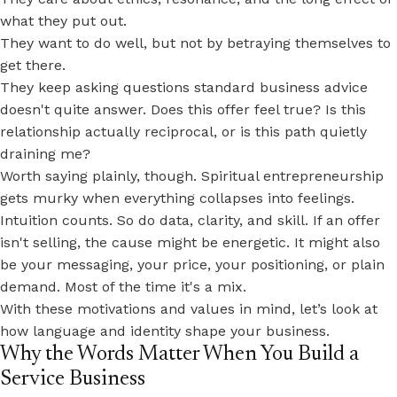
what they put out.
They want to do well, but not by betraying themselves to
get there.
They keep asking questions standard business advice
doesn't quite answer. Does this offer feel true? Is this
relationship actually reciprocal, or is this path quietly
draining me?
Worth saying plainly, though. Spiritual entrepreneurship
gets murky when everything collapses into feelings.
Intuition counts. So do data, clarity, and skill. If an offer
isn't selling, the cause might be energetic. It might also
be your messaging, your price, your positioning, or plain
demand. Most of the time it's a mix.
With these motivations and values in mind, let’s look at
how language and identity shape your business.
Why the Words Matter When You Build a
Service Business