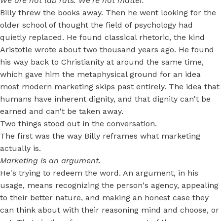
We are not lab rats. We're not matter.
Billy threw the books away. Then he went looking for the
older school of thought the field of psychology had
quietly replaced. He found classical rhetoric, the kind
Aristotle wrote about two thousand years ago. He found
his way back to Christianity at around the same time,
which gave him the metaphysical ground for an idea
most modern marketing skips past entirely. The idea that
humans have inherent dignity, and that dignity can't be
earned and can't be taken away.
Two things stood out in the conversation.
The first was the way Billy reframes what marketing
actually is.
Marketing is an argument.
He's trying to redeem the word. An argument, in his
usage, means recognizing the person's agency, appealing
to their better nature, and making an honest case they
can think about with their reasoning mind and choose, or