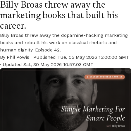
Billy Broas threw away the
marketing books that built his
career.
Billy Broas threw away the dopamine-hacking marketing
books and rebuilt his work on classical rhetoric and
human dignity. Episode 42.
By
Phil Powis
· Published
Tue, 05 May 2026 15:00:00 GMT
· Updated
Sat, 30 May 2026 10:57:03 GMT