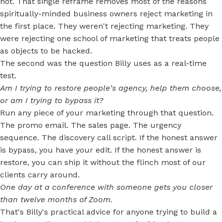
not. That single reframe removes most of the reasons
spiritually-minded business owners reject marketing in
the first place. They weren't rejecting marketing. They
were rejecting one school of marketing that treats people
as objects to be hacked.
The second was the question Billy uses as a real-time
test.
Am I trying to restore people's agency, help them choose,
or am I trying to bypass it?
Run any piece of your marketing through that question.
The promo email. The sales page. The urgency
sequence. The discovery call script. If the honest answer
is bypass, you have your edit. If the honest answer is
restore, you can ship it without the flinch most of our
clients carry around.
One day at a conference with someone gets you closer
than twelve months of Zoom.
That's Billy's practical advice for anyone trying to build a