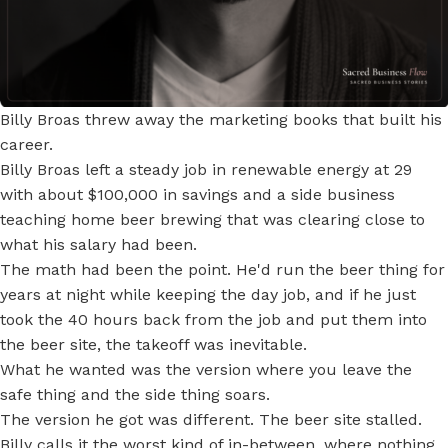
Billy Broas threw away the marketing books that built his
career.
Billy Broas left a steady job in renewable energy at 29
with about $100,000 in savings and a side business
teaching home beer brewing that was clearing close to
what his salary had been.
The math had been the point. He'd run the beer thing for
years at night while keeping the day job, and if he just
took the 40 hours back from the job and put them into
the beer site, the takeoff was inevitable.
What he wanted was the version where you leave the
safe thing and the side thing soars.
The version he got was different. The beer site stalled.
Billy calls it the worst kind of in-between, where nothing