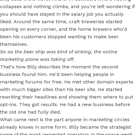
collapses and nothing climbs, and you're left wondering if
you should have stayed in the salary job you actually
liked. Around the same time, craft breweries started
opening on every corner, and the home brewers who'd
been his customers stopped wanting to make beer
themselves.
So as the beer ship was kind of sinking, the online
marketing plane was taking off.
That's how Billy describes the moment the second
business found him. He'd been helping people in
marketing forums for free. He met other domain experts
with much bigger sites than his beer site. He started
rewriting their headlines and showing them where to put
opt-ins. They got results. He had a new business before
the old one had fully died.
What came next is the part anyone in marketing circles
already knows in some form. Billy became the strategist
some of the most respected operators in the space went