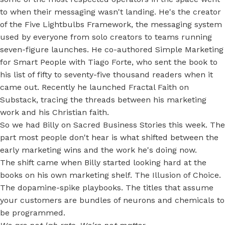
to when their messaging wasn't landing. He's the creator
of the Five Lightbulbs Framework, the messaging system
used by everyone from solo creators to teams running
seven-figure launches. He co-authored Simple Marketing
for Smart People with Tiago Forte, who sent the book to
his list of fifty to seventy-five thousand readers when it
came out. Recently he launched Fractal Faith on
Substack, tracing the threads between his marketing
work and his Christian faith.
So we had Billy on Sacred Business Stories this week. The
part most people don't hear is what shifted between the
early marketing wins and the work he's doing now.
The shift came when Billy started looking hard at the
books on his own marketing shelf. The Illusion of Choice.
The dopamine-spike playbooks. The titles that assume
your customers are bundles of neurons and chemicals to
be programmed.