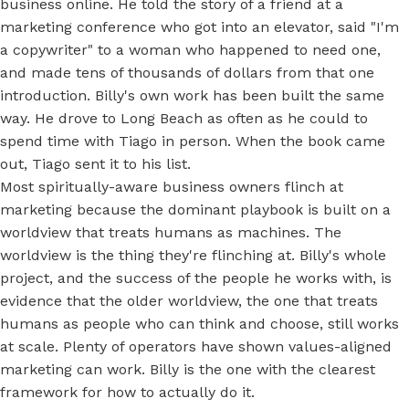
business online. He told the story of a friend at a
marketing conference who got into an elevator, said "I'm
a copywriter" to a woman who happened to need one,
and made tens of thousands of dollars from that one
introduction. Billy's own work has been built the same
way. He drove to Long Beach as often as he could to
spend time with Tiago in person. When the book came
out, Tiago sent it to his list.
Most spiritually-aware business owners flinch at
marketing because the dominant playbook is built on a
worldview that treats humans as machines. The
worldview is the thing they're flinching at. Billy's whole
project, and the success of the people he works with, is
evidence that the older worldview, the one that treats
humans as people who can think and choose, still works
at scale. Plenty of operators have shown values-aligned
marketing can work. Billy is the one with the clearest
framework for how to actually do it.