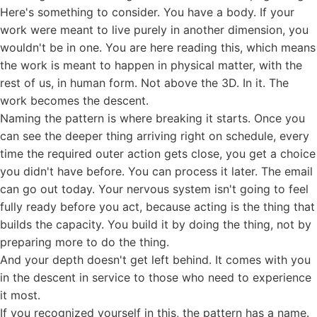
Here's something to consider. You have a body. If your
work were meant to live purely in another dimension, you
wouldn't be in one. You are here reading this, which means
the work is meant to happen in physical matter, with the
rest of us, in human form. Not above the 3D. In it. The
work becomes the descent.
Naming the pattern is where breaking it starts. Once you
can see the deeper thing arriving right on schedule, every
time the required outer action gets close, you get a choice
you didn't have before. You can process it later. The email
can go out today. Your nervous system isn't going to feel
fully ready before you act, because acting is the thing that
builds the capacity. You build it by doing the thing, not by
preparing more to do the thing.
And your depth doesn't get left behind. It comes with you
in the descent in service to those who need to experience
it most.
If you recognized yourself in this, the pattern has a name.