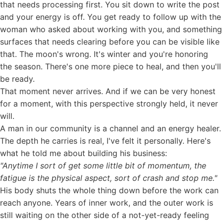
that needs processing first. You sit down to write the post
and your energy is off. You get ready to follow up with the
woman who asked about working with you, and something
surfaces that needs clearing before you can be visible like
that. The moon's wrong. It's winter and you're honoring
the season. There's one more piece to heal, and then you'll
be ready.
That moment never arrives. And if we can be very honest
for a moment, with this perspective strongly held, it never
will.
A man in our community is a channel and an energy healer.
The depth he carries is real, I've felt it personally. Here's
what he told me about building his business:
"Anytime I sort of get some little bit of momentum, the
fatigue is the physical aspect, sort of crash and stop me."
His body shuts the whole thing down before the work can
reach anyone. Years of inner work, and the outer work is
still waiting on the other side of a not-yet-ready feeling