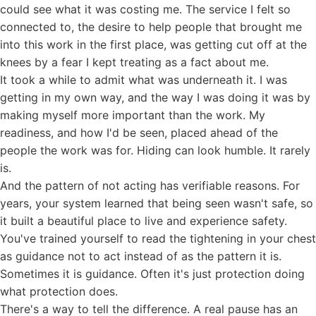
could see what it was costing me. The service I felt so
connected to, the desire to help people that brought me
into this work in the first place, was getting cut off at the
knees by a fear I kept treating as a fact about me.
It took a while to admit what was underneath it. I was
getting in my own way, and the way I was doing it was by
making myself more important than the work. My
readiness, and how I'd be seen, placed ahead of the
people the work was for. Hiding can look humble. It rarely
is.
And the pattern of not acting has verifiable reasons. For
years, your system learned that being seen wasn't safe, so
it built a beautiful place to live and experience safety.
You've trained yourself to read the tightening in your chest
as guidance not to act instead of as the pattern it is.
Sometimes it is guidance. Often it's just protection doing
what protection does.
There's a way to tell the difference. A real pause has an