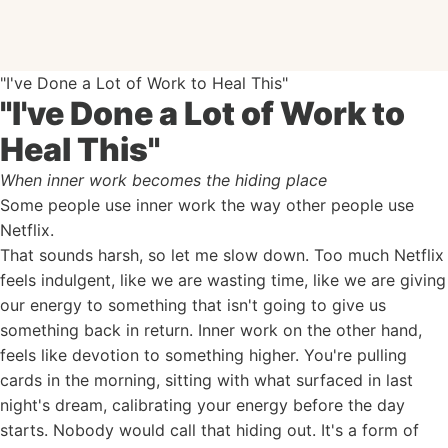
"I've Done a Lot of Work to Heal This"
"I've Done a Lot of Work to
Heal This"
When inner work becomes the hiding place
Some people use inner work the way other people use
Netflix.
That sounds harsh, so let me slow down. Too much Netflix
feels indulgent, like we are wasting time, like we are giving
our energy to something that isn't going to give us
something back in return. Inner work on the other hand,
feels like devotion to something higher. You're pulling
cards in the morning, sitting with what surfaced in last
night's dream, calibrating your energy before the day
starts. Nobody would call that hiding out. It's a form of