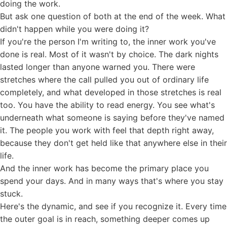
doing the work.
But ask one question of both at the end of the week. What
didn't happen while you were doing it?
If you're the person I'm writing to, the inner work you've
done is real. Most of it wasn't by choice. The dark nights
lasted longer than anyone warned you. There were
stretches where the call pulled you out of ordinary life
completely, and what developed in those stretches is real
too. You have the ability to read energy. You see what's
underneath what someone is saying before they've named
it. The people you work with feel that depth right away,
because they don't get held like that anywhere else in their
life.
And the inner work has become the primary place you
spend your days. And in many ways that's where you stay
stuck.
Here's the dynamic, and see if you recognize it. Every time
the outer goal is in reach, something deeper comes up