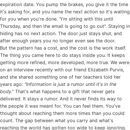
expiration date. You pump the brakes, you give it the time
it's asking for, and you name the next action so it's waiting
for you when you're done. "I'm sitting with this until
Thursday, and then the email is going to go out". Staying in
hiding has no next action. The door just stays shut, and
after enough years you no longer even see the door.
But the pattern has a cost, and the cost is the work itself.
The thing you came here to do stays inside you. It keeps
getting more refined, more developed, more true. We were
on
an interview recently with our friend Elizabeth Purvis
,
and she shared something one of her teachers told her
years ago:
"Information is just a rumor until it's in the
body."
That's what happens to a gift that never gets
delivered. It stays a rumor. And it never finds its way to
the people it was meant for. You can feel them. You've
thought about reaching them more times than you could
count. The gap between what you carry and what's
reaching the world has gotten too wide to keep ignoring.