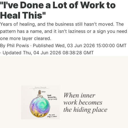
"I've Done a Lot of Work to
Heal This"
Years of healing, and the business still hasn't moved. The
pattern has a name, and it isn't laziness or a sign you need
one more layer cleared.
By
Phil Powis
· Published
Wed, 03 Jun 2026 15:00:00 GMT
· Updated
Thu, 04 Jun 2026 08:38:28 GMT