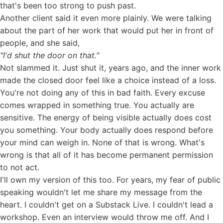
that's been too strong to push past.
Another client said it even more plainly. We were talking
about the part of her work that would put her in front of
people, and she said,
"I'd shut the door on that."
Not slammed it. Just shut it, years ago, and the inner work
made the closed door feel like a choice instead of a loss.
You're not doing any of this in bad faith. Every excuse
comes wrapped in something true. You actually are
sensitive. The energy of being visible actually does cost
you something. Your body actually does respond before
your mind can weigh in. None of that is wrong. What's
wrong is that all of it has become permanent permission
to not act.
I'll own my version of this too. For years, my fear of public
speaking wouldn't let me share my message from the
heart. I couldn't get on a Substack Live. I couldn't lead a
workshop. Even an interview would throw me off. And I