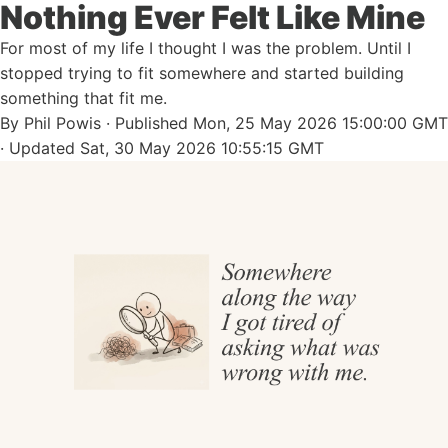
Nothing Ever Felt Like Mine
For most of my life I thought I was the problem. Until I
stopped trying to fit somewhere and started building
something that fit me.
By
Phil Powis
· Published
Mon, 25 May 2026 15:00:00 GMT
· Updated
Sat, 30 May 2026 10:55:15 GMT