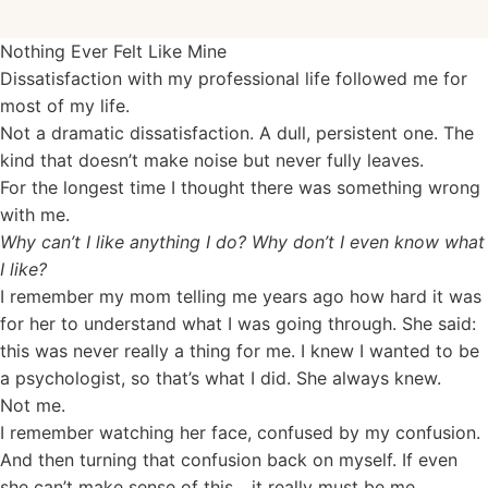
Nothing Ever Felt Like Mine
Dissatisfaction with my professional life followed me for
most of my life.
Not a dramatic dissatisfaction. A dull, persistent one. The
kind that doesn’t make noise but never fully leaves.
For the longest time I thought there was something wrong
with me.
Why can’t I like anything I do? Why don’t I even know what
I like?
I remember my mom telling me years ago how hard it was
for her to understand what I was going through. She said:
this was never really a thing for me. I knew I wanted to be
a psychologist, so that’s what I did. She always knew.
Not me.
I remember watching her face, confused by my confusion.
And then turning that confusion back on myself. If even
she can’t make sense of this... it really must be me.