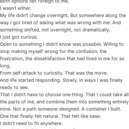
Both options felt foreign to me.
I wasn’t either.
My life didn’t change overnight. But somewhere along the
way I got tired of asking what was wrong with me. And
something shifted, not overnight, not dramatically.
I just got curious.
Open to something I didn’t know was possible. Willing to
stop making myself wrong for the confusion, the
frustration, the dissatisfaction that had lived in me for so
long.
From self-attack to curiosity. That was the move.
And life started responding. Slowly. In ways I was finally
ready to see.
That I didn’t have to choose one thing. That I could take all
the parts of me, and combine them into something entirely
mine. Not a path someone designed. A container I built.
One that finally felt natural. That felt like ease.
I didn’t need to fit anywhere.