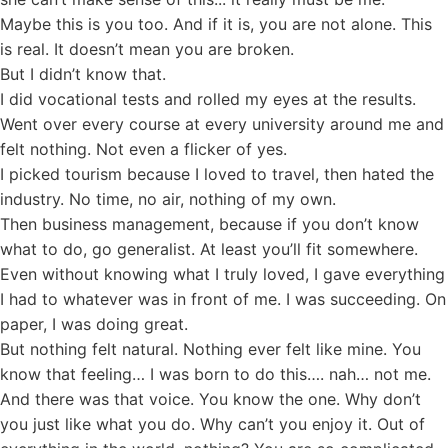
Maybe this is you too. And if it is, you are not alone. This
is real. It doesn’t mean you are broken.
But I didn’t know that.
I did vocational tests and rolled my eyes at the results.
Went over every course at every university around me and
felt nothing. Not even a flicker of yes.
I picked tourism because I loved to travel, then hated the
industry. No time, no air, nothing of my own.
Then business management, because if you don’t know
what to do, go generalist. At least you’ll fit somewhere.
Even without knowing what I truly loved, I gave everything
I had to whatever was in front of me. I was succeeding. On
paper, I was doing great.
But nothing felt natural. Nothing ever felt like mine. You
know that feeling… I was born to do this…. nah… not me.
And there was that voice. You know the one. Why don’t
you just like what you do. Why can’t you enjoy it. Out of