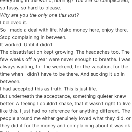
everything in the world, nothing? You are so complicated,
so fussy, so hard to please.
Why are you the only one this lost?
I believed it.
So I made a deal with life. Make money here, enjoy there.
Stop complaining in between.
It worked. Until it didn’t.
The dissatisfaction kept growing. The headaches too. The
few weeks off a year were never enough to breathe. I was
always waiting, for the weekend, for the vacation, for the
time when I didn’t have to be there. And sucking it up in
between.
I had accepted this as truth. This is just life.
But underneath the acceptance, something quieter knew
better. A feeling I couldn’t shake, that it wasn’t right to live
like this. I just had no reference for anything different. The
people around me either genuinely loved what they did, or
they did it for the money and complaining about it was ok.