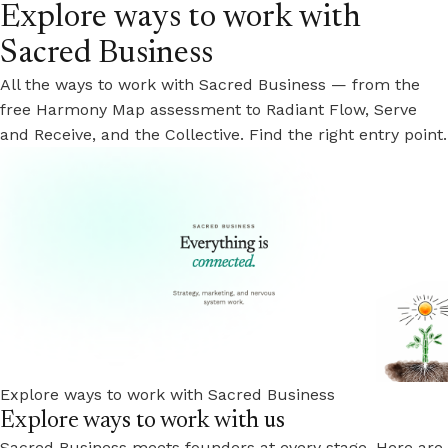
Explore ways to work with
Sacred Business
All the ways to work with Sacred Business — from the
free Harmony Map assessment to Radiant Flow, Serve
and Receive, and the Collective. Find the right entry point.
Explore ways to work with Sacred Business
Explore ways to work with us
Sacred Business meets founders at every stage. Here are