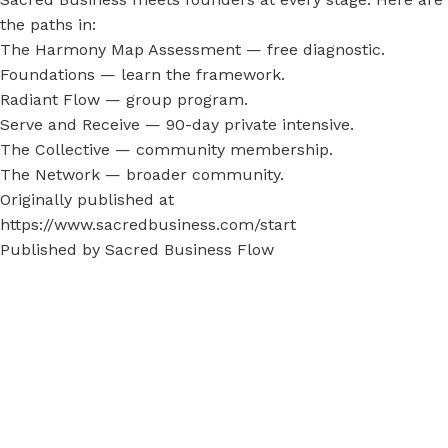
the paths in:
The Harmony Map Assessment
— free diagnostic.
Foundations
— learn the framework.
Radiant Flow
— group program.
Serve and Receive
— 90-day private intensive.
The Collective
— community membership.
The Network
— broader community.
Originally published at
https://www.sacredbusiness.com/start
Published by
Sacred Business Flow