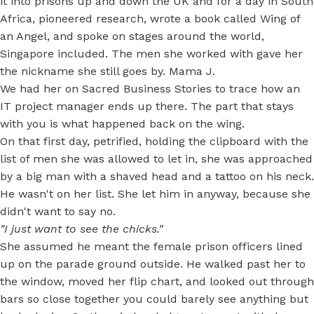
it into prisons up and down the UK and for a day in South
Africa, pioneered research, wrote a book called Wing of
an Angel, and spoke on stages around the world,
Singapore included. The men she worked with gave her
the nickname she still goes by. Mama J.
We had her on Sacred Business Stories to trace how an
IT project manager ends up there. The part that stays
with you is what happened back on the wing.
On that first day, petrified, holding the clipboard with the
list of men she was allowed to let in, she was approached
by a big man with a shaved head and a tattoo on his neck.
He wasn't on her list. She let him in anyway, because she
didn't want to say no.
"I just want to see the chicks."
She assumed he meant the female prison officers lined
up on the parade ground outside. He walked past her to
the window, moved her flip chart, and looked out through
bars so close together you could barely see anything but