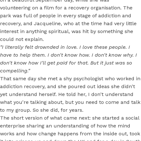
volunteering on a film for a recovery organisation. The
park was full of people in every stage of addiction and
recovery, and Jacqueline, who at the time had very little
interest in anything spiritual, was hit by something she
could not explain.
"I literally felt drownded in love. I love these people. I
have to help them. I don't know how. I don't know why. I
don't know how I'll get paid for that. But it just was so
compelling."
That same day she met a shy psychologist who worked in
addiction recovery, and she poured out ideas she didn't
yet understand herself. He told her, I don't understand
what you're talking about, but you need to come and talk
to my group. So she did, for years.
The short version of what came next: she started a social
enterprise sharing an understanding of how the mind
works and how change happens from the inside out, took