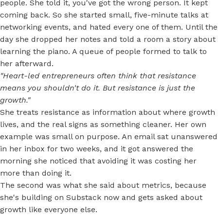
people. She told it, you've got the wrong person. It kept
coming back. So she started small, five-minute talks at
networking events, and hated every one of them. Until the
day she dropped her notes and told a room a story about
learning the piano. A queue of people formed to talk to
her afterward.
"Heart-led entrepreneurs often think that resistance
means you shouldn't do it. But resistance is just the
growth."
She treats resistance as information about where growth
lives, and the real signs as something cleaner. Her own
example was small on purpose. An email sat unanswered
in her inbox for two weeks, and it got answered the
morning she noticed that avoiding it was costing her
more than doing it.
The second was what she said about metrics, because
she's building on Substack now and gets asked about
growth like everyone else.