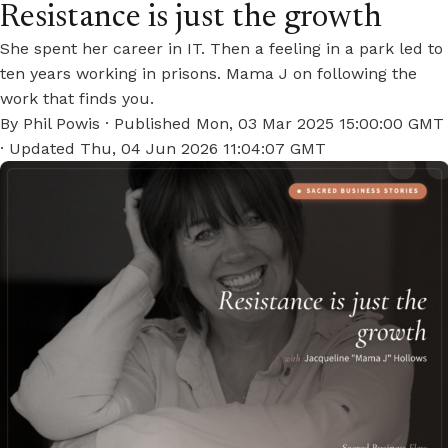
Resistance is just the growth
She spent her career in IT. Then a feeling in a park led to
ten years working in prisons. Mama J on following the
work that finds you.
By
Phil Powis
· Published
Mon, 03 Mar 2025 15:00:00 GMT
· Updated
Thu, 04 Jun 2026 11:04:07 GMT