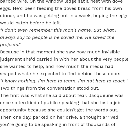
barbed wire. On the window ledge sat a nest with dove
eggs. He'd been feeding the doves bread from his own
dinner, and he was getting out in a week, hoping the eggs
would hatch before he left.
"I don't even remember this man's name. But what I
always say to people is he saved me. He saved the
projects."
Because in that moment she saw how much invisible
judgment she'd carried in with her about the very people
she wanted to help, and how much the media had
shaped what she expected to find behind those doors.
"I know nothing. I'm here to learn. I'm not here to teach."
Two things from the conversation stood out.
The first was what she said about fear. Jacqueline was
once so terrified of public speaking that she lost a job
opportunity because she couldn't get the words out.
Then one day, parked on her drive, a thought arrived:
you're going to be speaking in front of thousands of