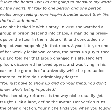
"I love the hearts. But I'm not going to measure my worth
by the hearts. If I talk to one person and one person
walks away feeling more inspired, better about their life,
that's it. Job done."
And she backed it with a story. In 2019 she watched a
group in prison descend into chaos, a man doing press-
ups on the floor in the middle of it, and concluded no
impact was happening in that room. A year later, on one
of her weekly lockdown Zooms, the press-up guy turned
up and told her that group changed his life. He'd left
prison, discovered he loved opera, and was living in his
car on the grounds of a university while he persuaded
them to let him do a criminology degree.
"You just have to show up and do your thing. You don't
know who's being impacted."
What her story reframes is the way niche usually gets
taught. Pick a lane, define the avatar. Her version runs
the other direction. Your niche finds you when you follow