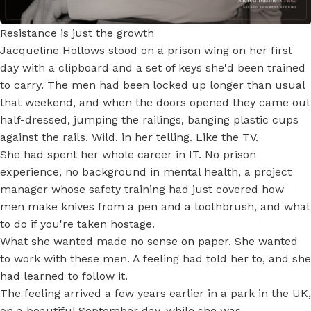
Resistance is just the growth
Jacqueline Hollows stood on a prison wing on her first
day with a clipboard and a set of keys she'd been trained
to carry. The men had been locked up longer than usual
that weekend, and when the doors opened they came out
half-dressed, jumping the railings, banging plastic cups
against the rails. Wild, in her telling. Like the TV.
She had spent her whole career in IT. No prison
experience, no background in mental health, a project
manager whose safety training had just covered how
men make knives from a pen and a toothbrush, and what
to do if you're taken hostage.
What she wanted made no sense on paper. She wanted
to work with these men. A feeling had told her to, and she
had learned to follow it.
The feeling arrived a few years earlier in a park in the UK,
on a beautiful September day, while she was