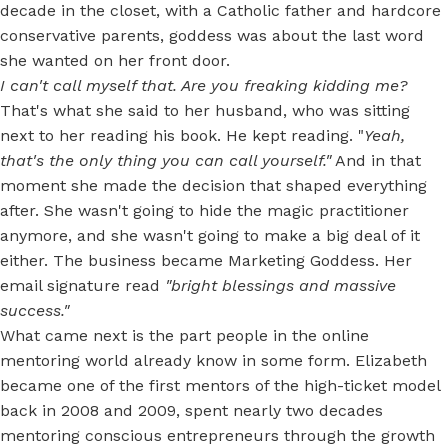
decade in the closet, with a Catholic father and hardcore
conservative parents, goddess was about the last word
she wanted on her front door.
I can't call myself that. Are you freaking kidding me?
That's what she said to her husband, who was sitting
next to her reading his book. He kept reading. "
Yeah,
that's the only thing you can call yourself."
And in that
moment she made the decision that shaped everything
after. She wasn't going to hide the magic practitioner
anymore, and she wasn't going to make a big deal of it
either. The business became Marketing Goddess. Her
email signature read
"bright blessings and massive
success."
What came next is the part people in the online
mentoring world already know in some form. Elizabeth
became one of the first mentors of the high-ticket model
back in 2008 and 2009, spent nearly two decades
mentoring conscious entrepreneurs through the growth