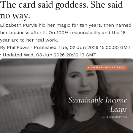
The card said goddess. She said
no way.
Elizabeth Purvis hid her magic for ten years, then named
her business after it. On 100% responsibility and the 18-
year arc to her real work.
By
Phil Powis
· Published
Tue, 02 Jun 2026 15:00:00 GMT
· Updated
Wed, 03 Jun 2026 20:32:13 GMT