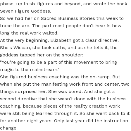
phase, up to six figures and beyond, and wrote the book
Seven Figure Goddess.
So we had her on Sacred Business Stories this week to
trace the arc. The part most people don't hear is how
long the real work waited.
At the very beginning, Elizabeth got a clear directive.
She's Wiccan, she took oaths, and as she tells it, the
goddess tapped her on the shoulder:
"You're going to be a part of this movement to bring
magic to the mainstream."
She figured business coaching was the on-ramp. But
when she put the manifesting work front and center, two
things surprised her. She was bored. And she got a
second directive that she wasn't done with the business
coaching, because pieces of the reality creation work
were still being learned through it. So she went back to it
for another eight years. Only last year did the instruction
change.