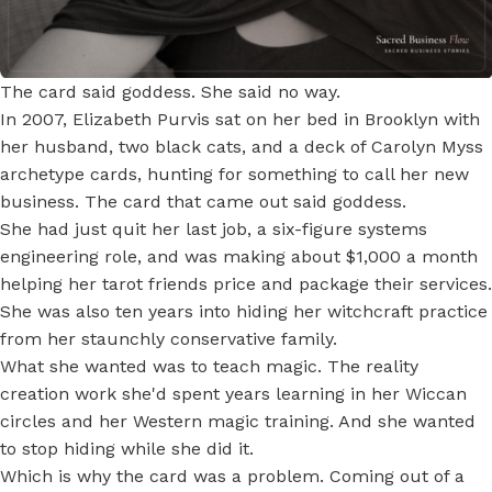
The card said goddess. She said no way.
In 2007, Elizabeth Purvis sat on her bed in Brooklyn with
her husband, two black cats, and a deck of Carolyn Myss
archetype cards, hunting for something to call her new
business. The card that came out said goddess.
She had just quit her last job, a six-figure systems
engineering role, and was making about $1,000 a month
helping her tarot friends price and package their services.
She was also ten years into hiding her witchcraft practice
from her staunchly conservative family.
What she wanted was to teach magic. The reality
creation work she'd spent years learning in her Wiccan
circles and her Western magic training. And she wanted
to stop hiding while she did it.
Which is why the card was a problem. Coming out of a