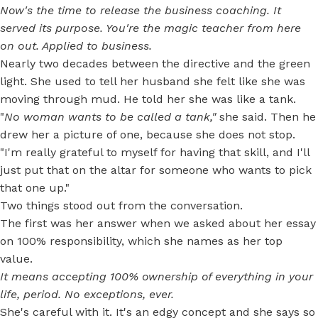
Now's the time to release the business coaching. It
served its purpose. You're the magic teacher from here
on out. Applied to business.
Nearly two decades between the directive and the green
light. She used to tell her husband she felt like she was
moving through mud. He told her she was like a tank.
"
No woman wants to be called a tank,"
she said. Then he
drew her a picture of one, because she does not stop.
"I'm really grateful to myself for having that skill, and I'll
just put that on the altar for someone who wants to pick
that one up."
Two things stood out from the conversation.
The first was her answer when we asked about her essay
on 100% responsibility, which she names as her top
value.
It means accepting 100% ownership of everything in your
life, period. No exceptions, ever.
She's careful with it. It's an edgy concept and she says so