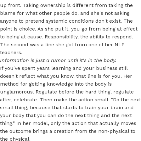
up front. Taking ownership is different from taking the
blame for what other people do, and she's not asking
anyone to pretend systemic conditions don't exist. The
point is choice. As she put it, you go from being at effect
to being at cause. Responsibility, the ability to respond.
The second was a line she got from one of her NLP
teachers.
Information is just a rumor until it's in the body.
If you've spent years learning and your business still
doesn't reflect what you know, that line is for you. Her
method for getting knowledge into the body is
unglamorous. Regulate before the hard thing, regulate
after, celebrate. Then make the action small. "Do the next
small thing, because that starts to train your brain and
your body that you can do the next thing and the next
thing." In her model, only the action that actually moves
the outcome brings a creation from the non-physical to
the physical.