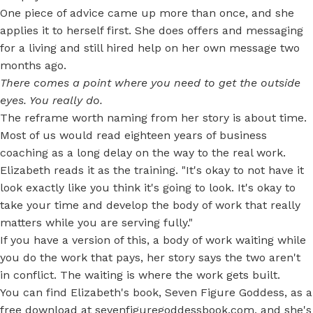
One piece of advice came up more than once, and she
applies it to herself first. She does offers and messaging
for a living and still hired help on her own message two
months ago.
There comes a point where you need to get the outside
eyes. You really do.
The reframe worth naming from her story is about time.
Most of us would read eighteen years of business
coaching as a long delay on the way to the real work.
Elizabeth reads it as the training. "It's okay to not have it
look exactly like you think it's going to look. It's okay to
take your time and develop the body of work that really
matters while you are serving fully."
If you have a version of this, a body of work waiting while
you do the work that pays, her story says the two aren't
in conflict. The waiting is where the work gets built.
You can find Elizabeth's book, Seven Figure Goddess, as a
free download at
sevenfiguregoddessbook.com
, and she's